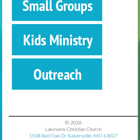
© 2026
Lakeview Christian Church
1508 Red Oak Dr Bakersville, MO 63027