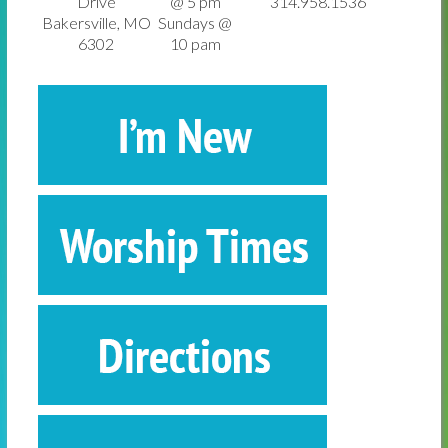
Drive
@ 5 pm
314.958.1536
Bakersville, MO
Sundays @
6302
10 pam