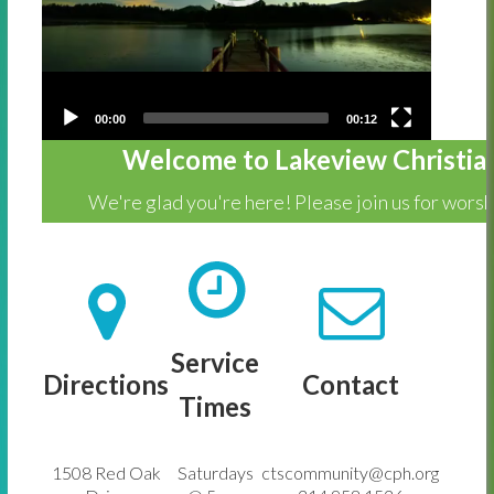
00:00
00:12
Welcome to Lakeview Christia
We're glad you're here! Please join us for wors
Service
Directions
Contact
Times
1508 Red Oak
Saturdays
ctscommunity@cph.org