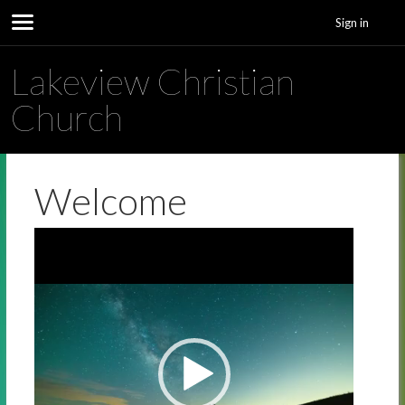
Sign in
Lakeview Christian
Church
Welcome
Video
Player